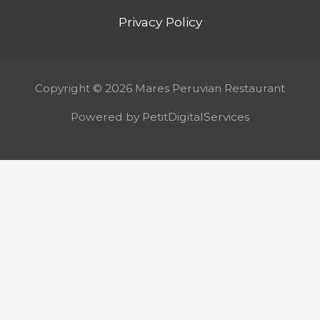
Privacy Policy
Copyright © 2026 Mares Peruvian Restaurant
Powered by PetitDigitalServices