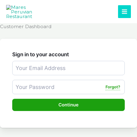
Skip
to
content
Customer Dashboard
Sign in to your account
Forgot?
Continue