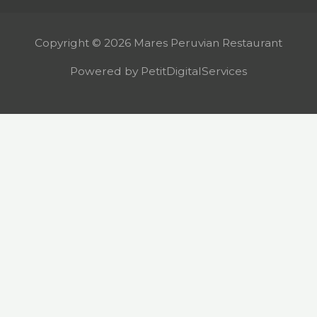
Copyright © 2026 Mares Peruvian Restaurant
Powered by PetitDigitalServices