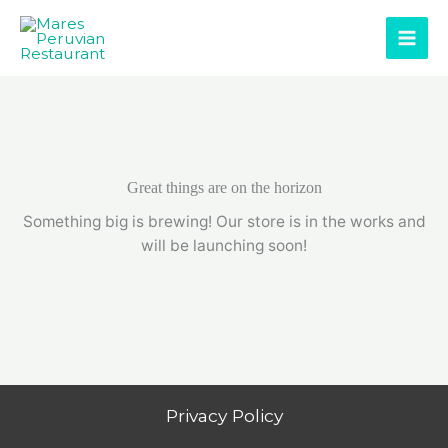
Skip
to
content
Great things are on the horizon
Something big is brewing! Our store is in the works and
will be launching soon!
Privacy Policy