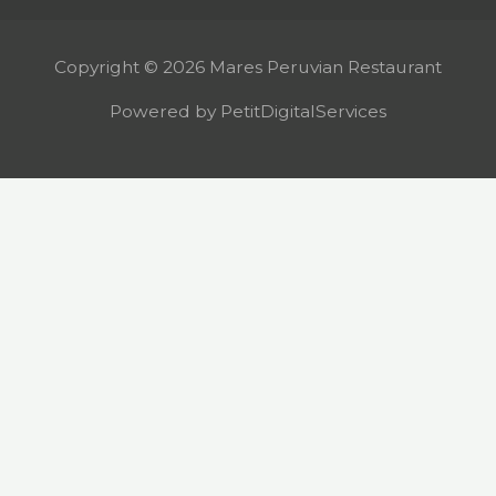
Copyright © 2026 Mares Peruvian Restaurant
Powered by PetitDigitalServices