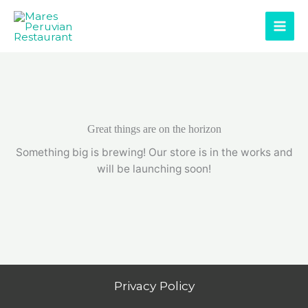
Skip
to
content
Great things are on the horizon
Something big is brewing! Our store is in the works and
will be launching soon!
Privacy Policy