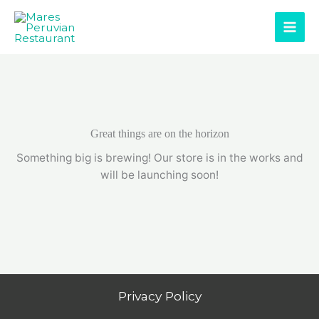
Skip
to
content
Great things are on the horizon
Something big is brewing! Our store is in the works and
will be launching soon!
Privacy Policy