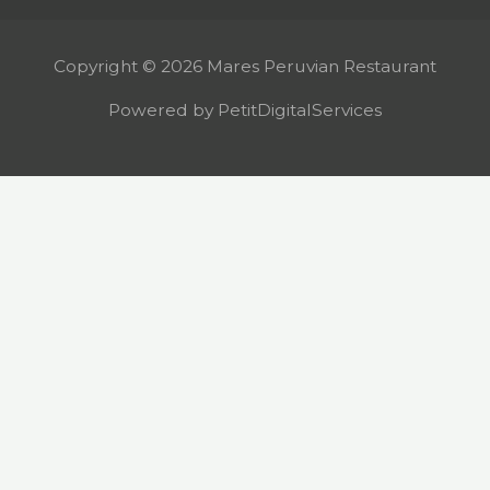
Copyright © 2026 Mares Peruvian Restaurant
Powered by PetitDigitalServices