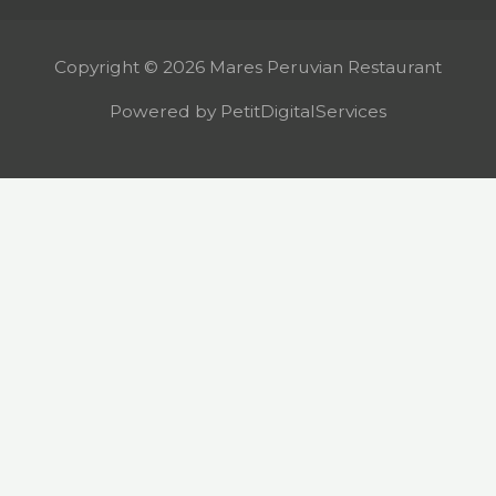
Copyright © 2026 Mares Peruvian Restaurant
Powered by PetitDigitalServices