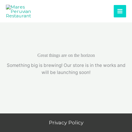
Skip
to
content
Great things are on the horizon
Something big is brewing! Our store is in the works and
will be launching soon!
Privacy Policy