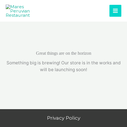
Skip
to
content
Great things are on the horizon
Something big is brewing! Our store is in the works and
will be launching soon!
Privacy Policy