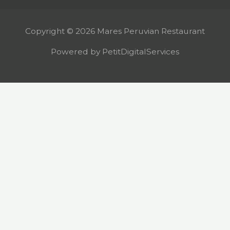
Copyright © 2026 Mares Peruvian Restaurant
Powered by PetitDigitalServices