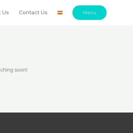
 Us
Contact Us
Menu
nching soon!