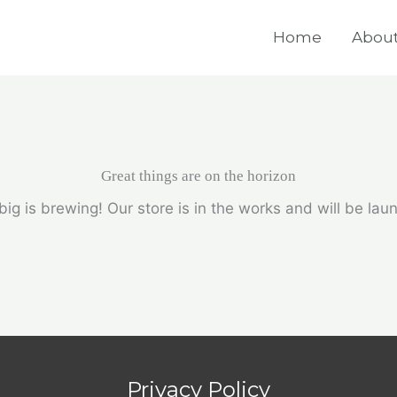
Home
About
Great things are on the horizon
ig is brewing! Our store is in the works and will be lau
Privacy Policy