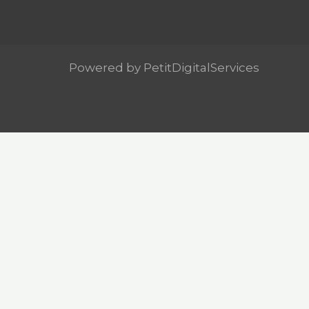
Powered by PetitDigitalServices