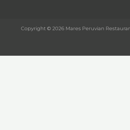
Copyright © 2026 Mares Peruvian Restaura