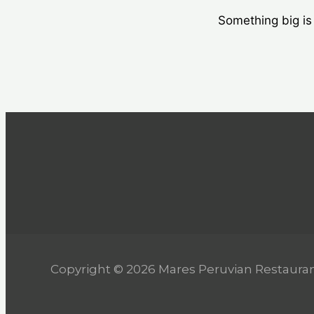
Something big is 
Copyright © 2026 Mares Peruvian Restaura