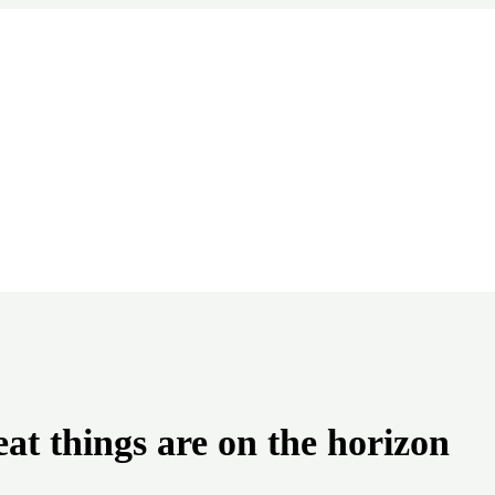
at things are on the horizon