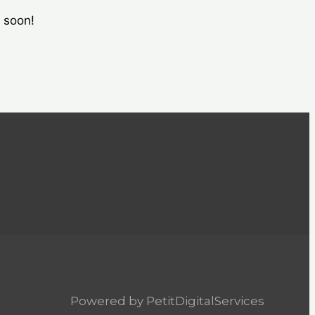
g soon!
Powered by PetitDigitalServices