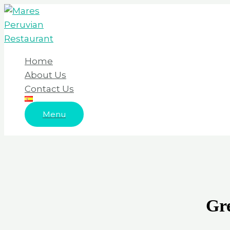
Skip
to
content
Home
About Us
Contact Us
Menu
Gre