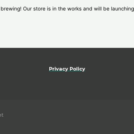
brewing! Our store is in the works and will be launchin
Privacy Policy
nt