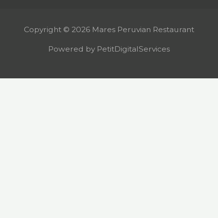
Copyright © 2026 Mares Peruvian Restaurant
Powered by PetitDigitalServices