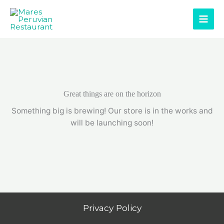
Skip
to
content
Great things are on the horizon
Something big is brewing! Our store is in the works and
will be launching soon!
Privacy Policy