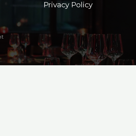
Privacy Policy
nt