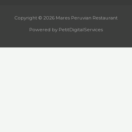
Copyright © 2026 Mares Peruvian Restaurant
Powered by PetitDigitalServices