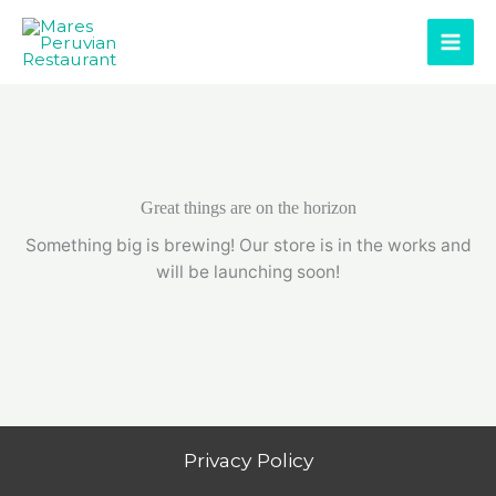
Skip
to
content
Great things are on the horizon
Something big is brewing! Our store is in the works and
will be launching soon!
Privacy Policy