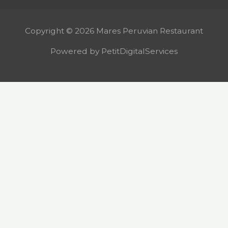
Copyright © 2026 Mares Peruvian Restaurant
Powered by PetitDigitalServices