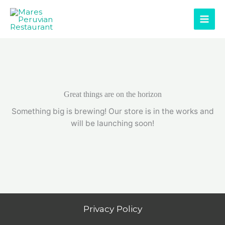
Skip
to
content
Great things are on the horizon
Something big is brewing! Our store is in the works and
will be launching soon!
Privacy Policy