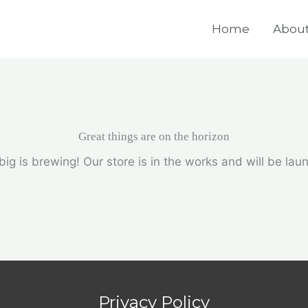
Home
About
Great things are on the horizon
ig is brewing! Our store is in the works and will be lau
Privacy Policy