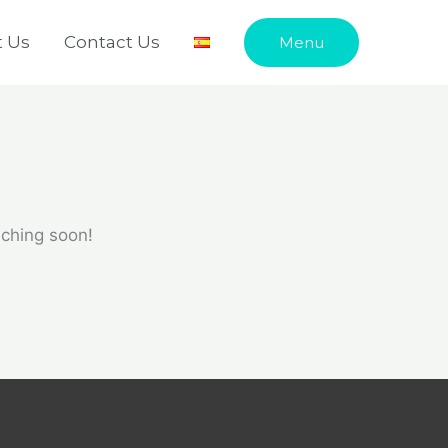
 Us
Contact Us
Menu
nching soon!