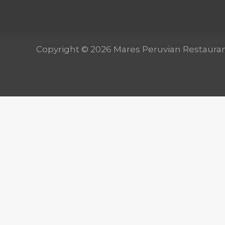
Copyright © 2026 Mares Peruvian Restaura