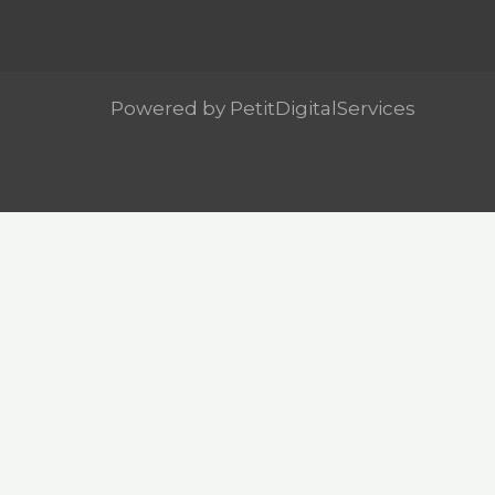
Powered by PetitDigitalServices