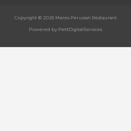
Copyright © 2026 Mares Peruvian Restaurant
Powered by PetitDigitalServices