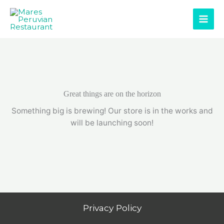
Skip
to
content
Great things are on the horizon
Something big is brewing! Our store is in the works and
will be launching soon!
Privacy Policy