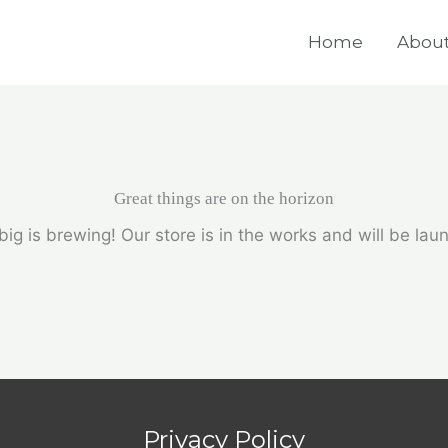
Home
About
Great things are on the horizon
ig is brewing! Our store is in the works and will be lau
Privacy Policy