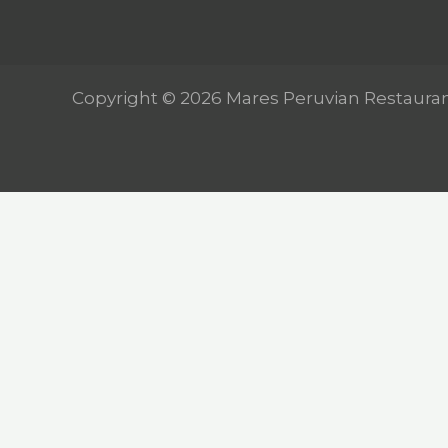
Copyright © 2026 Mares Peruvian Restaura