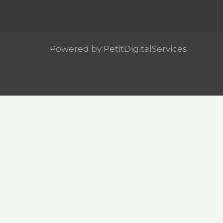
Powered by PetitDigitalServices