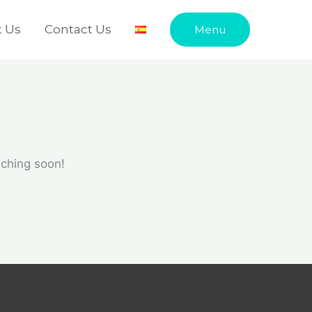
 Us
Contact Us
Menu
nching soon!