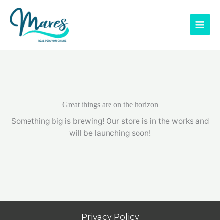
Skip
to
content
Great things are on the horizon
Something big is brewing! Our store is in the works and
will be launching soon!
Privacy Policy