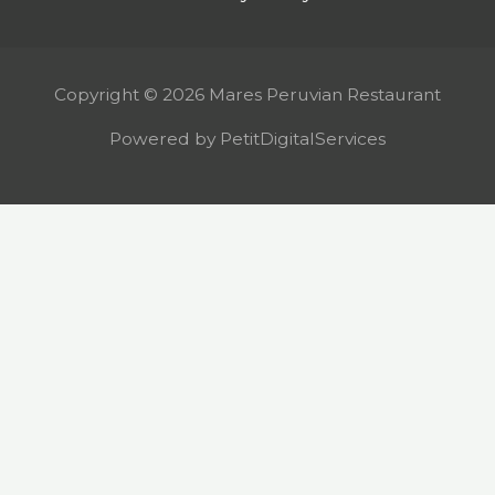
Copyright © 2026 Mares Peruvian Restaurant
Powered by PetitDigitalServices