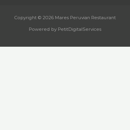
Copyright © 2026 Mares Peruvian Restaurant
Powered by PetitDigitalServices