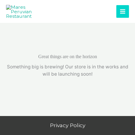
Skip
to
content
Great things are on the horizon
Something big is brewing! Our store is in the works and
will be launching soon!
Privacy Policy