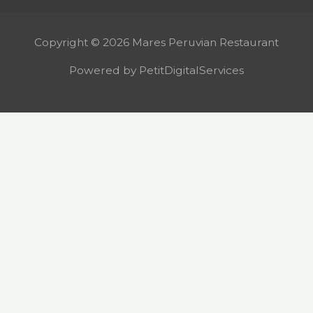
Copyright © 2026 Mares Peruvian Restaurant
Powered by PetitDigitalServices