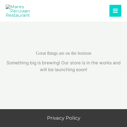
Skip
to
content
Great things are on the horizon
Something big is brewing! Our store is in the works and
will be launching soon!
Privacy Policy